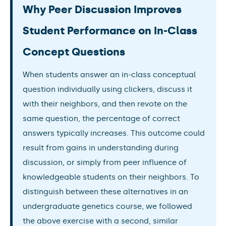
Why Peer Discussion Improves
Student Performance on In-Class
Concept Questions
When students answer an in-class conceptual
question individually using clickers, discuss it
with their neighbors, and then revote on the
same question, the percentage of correct
answers typically increases. This outcome could
result from gains in understanding during
discussion, or simply from peer influence of
knowledgeable students on their neighbors. To
distinguish between these alternatives in an
undergraduate genetics course, we followed
the above exercise with a second, similar