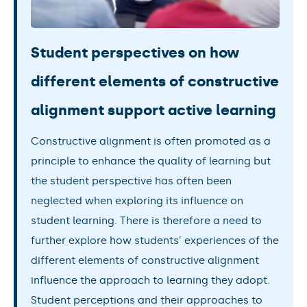
Student perspectives on how
different elements of constructive
alignment support active learning
Constructive alignment is often promoted as a
principle to enhance the quality of learning but
the student perspective has often been
neglected when exploring its influence on
student learning. There is therefore a need to
further explore how students’ experiences of the
different elements of constructive alignment
influence the approach to learning they adopt.
Student perceptions and their approaches to