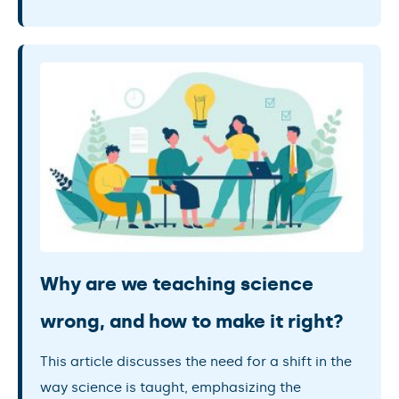
Why are we teaching science
wrong, and how to make it right?
This article discusses the need for a shift in the
way science is taught, emphasizing the