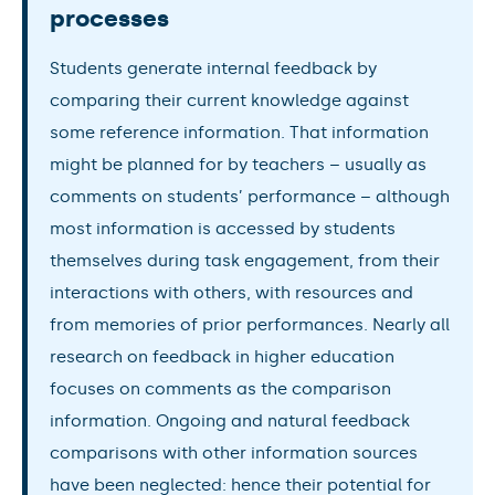
processes
Students generate internal feedback by
comparing their current knowledge against
some reference information. That information
might be planned for by teachers – usually as
comments on students’ performance – although
most information is accessed by students
themselves during task engagement, from their
interactions with others, with resources and
from memories of prior performances. Nearly all
research on feedback in higher education
focuses on comments as the comparison
information. Ongoing and natural feedback
comparisons with other information sources
have been neglected: hence their potential for