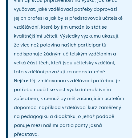
vnímají svou připravenost na výuku, jak se učí
vyučovat, jaké vzdělávací potřeby doprovází
jejich profesi a jak by si představovali učitelské
vzdělávání, které by jim umožnilo stát se
kvalitnějšími učiteli. Výsledky výzkumu ukazují,
že více než polovina našich participantů
nedisponuje žádným učitelským vzděláním a
velká část těch, kteří jsou učitelsky vzděláni,
toto vzdělání považují za nedostatečné.
Nejčastěji zmiňovanou vzdělávací potřebou je
potřeba naučit se vést výuku interaktivním
způsobem, k čemuž by měl začínajícím učitelům
dopomoci například vzdělávací kurz zaměřený
na pedagogiku a didaktiku, o jehož podobě
panuje mezi našimi participanty jasná
představa.