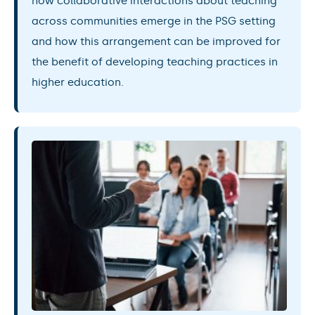
how collaborative interactions about teaching
across communities emerge in the PSG setting
and how this arrangement can be improved for
the benefit of developing teaching practices in
higher education.