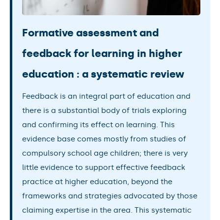
Formative assessment and
feedback for learning in higher
education : a systematic review
Feedback is an integral part of education and
there is a substantial body of trials exploring
and confirming its effect on learning. This
evidence base comes mostly from studies of
compulsory school age children; there is very
little evidence to support effective feedback
practice at higher education, beyond the
frameworks and strategies advocated by those
claiming expertise in the area. This systematic