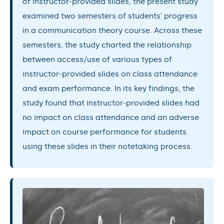
of instructor-provided slides, the present study
examined two semesters of students' progress
in a communication theory course. Across these
semesters, the study charted the relationship
between access/use of various types of
instructor-provided slides on class attendance
and exam performance. In its key findings, the
study found that instructor-provided slides had
no impact on class attendance and an adverse
impact on course performance for students
using these slides in their notetaking process.