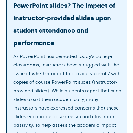
PowerPoint slides? The impact of
instructor-provided slides upon
student attendance and
performance
As PowerPoint has pervaded today's college
classrooms, instructors have struggled with the
issue of whether or not to provide students' with
copies of course PowerPoint slides (instructor-
provided slides). While students report that such
slides assist them academically, many
instructors have expressed concerns that these
slides encourage absenteeism and classroom
passivity. To help assess the academic impact