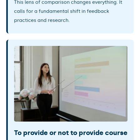
This lens of comparison changes everything. It
calls for a fundamental shift in feedback
practices and research.
To provide or not to provide course