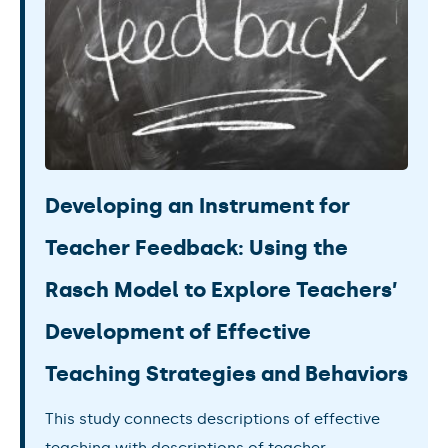
Developing an Instrument for
Teacher Feedback: Using the
Rasch Model to Explore Teachers’
Development of Effective
Teaching Strategies and Behaviors
This study connects descriptions of effective
teaching with descriptions of teacher