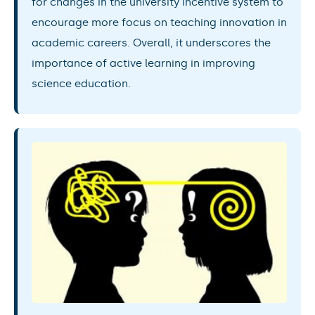
for changes in the university incentive system to
encourage more focus on teaching innovation in
academic careers. Overall, it underscores the
importance of active learning in improving
science education.