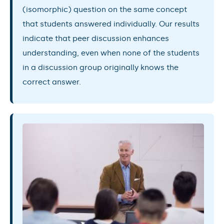
(isomorphic) question on the same concept
that students answered individually. Our results
indicate that peer discussion enhances
understanding, even when none of the students
in a discussion group originally knows the
correct answer.