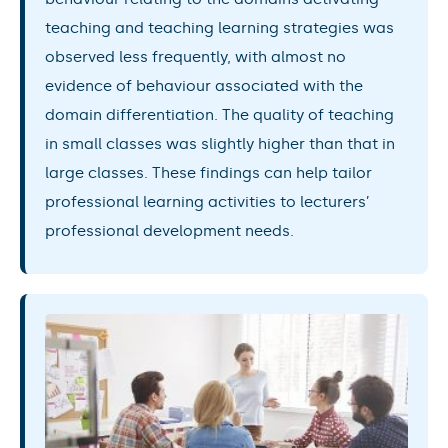
teaching and teaching learning strategies was
observed less frequently, with almost no
evidence of behaviour associated with the
domain differentiation. The quality of teaching
in small classes was slightly higher than that in
large classes. These findings can help tailor
professional learning activities to lecturers’
professional development needs.