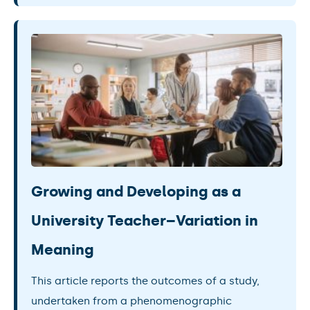
Growing and Developing as a
University Teacher–Variation in
Meaning
This article reports the outcomes of a study,
undertaken from a phenomenographic