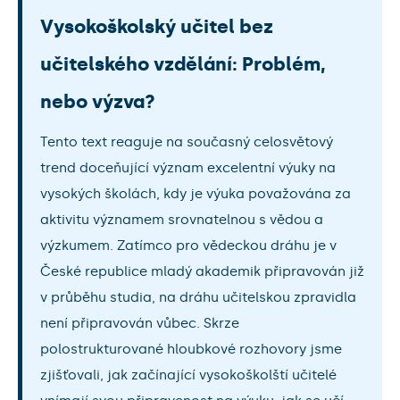
Vysokoškolský učitel bez
učitelského vzdělání: Problém,
nebo výzva?
Tento text reaguje na současný celosvětový
trend doceňující význam excelentní výuky na
vysokých školách, kdy je výuka považována za
aktivitu významem srovnatelnou s vědou a
výzkumem. Zatímco pro vědeckou dráhu je v
České republice mladý akademik připravován již
v průběhu studia, na dráhu učitelskou zpravidla
není připravován vůbec. Skrze
polostrukturované hloubkové rozhovory jsme
zjišťovali, jak začínající vysokoškolští učitelé