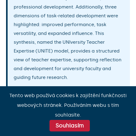
professional development. Additionally, three
dimensions of task-related development were
highlighted: improved performance, task
versatility, and expanded influence. This
synthesis, named the UNIversity Teacher
Expertise (UNITE) model, provides a structured
view of teacher expertise, supporting reflection
and development for university faculty and
guiding future research.
Tento web používá cookies k zajištění funkčnosti
webových stránek. Používáním webu s tím
souhlasíte.
Souhlasím