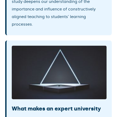
study deepens our understanding of the
importance and influence of constructively
aligned teaching to students’ learning
processes.
What makes an expert university