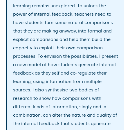
learning remains unexplored. To unlock the
power of internal feedback, teachers need to
have students turn some natural comparisons
that they are making anyway, into formal and
explicit comparisons and help them build the
capacity to exploit their own comparison
processes. To envision the possibilities, I present
a new model of how students generate internal
feedback as they self and co-regulate their
learning, using information from multiple
sources. I also synthesise two bodies of
research to show how comparisons with
different kinds of information, singly and in
combination, can alter the nature and quality of
the internal feedback that students generate.