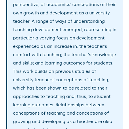
perspective, of academics' conceptions of their
own growth and development as a university
teacher. A range of ways of understanding
teaching development emerged, representing in
particular a varying focus on development
experienced as an increase in: the teacher's
comfort with teaching; the teacher's knowledge
and skills; and learning outcomes for students.
This work builds on previous studies of
university teachers' conceptions of teaching,
which has been shown to be related to their
approaches to teaching and, thus, to student
learning outcomes. Relationships between
conceptions of teaching and conceptions of
growing and developing as a teacher are also