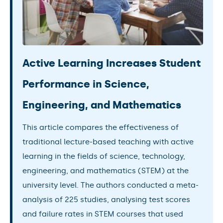
Active Learning Increases Student
Performance in Science,
Engineering, and Mathematics
This article compares the effectiveness of
traditional lecture-based teaching with active
learning in the fields of science, technology,
engineering, and mathematics (STEM) at the
university level. The authors conducted a meta-
analysis of 225 studies, analysing test scores
and failure rates in STEM courses that used