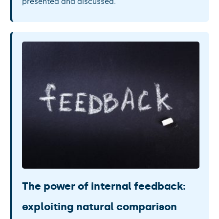
presented and discussed.
The power of internal feedback:
exploiting natural comparison