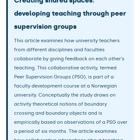
Creating shared spaces:
developing teaching through peer
supervision groups
This article examines how university teachers
from different disciplines and faculties
collaborate by giving feedback on each other’s
teaching. This collaborative activity, termed
Peer Supervision Groups (PSG), is part of a
faculty development course at a Norwegian
university. Conceptually the study draws on
activity theoretical notions of boundary
crossing and boundary objects and is
empirically based on observations of a PSG over
a period of six months. The article examines