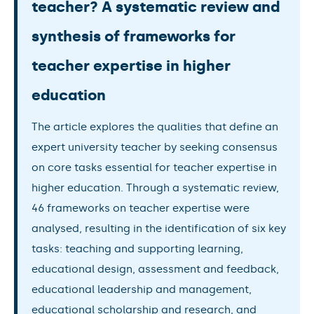
teacher? A systematic review and
synthesis of frameworks for
teacher expertise in higher
education
The article explores the qualities that define an
expert university teacher by seeking consensus
on core tasks essential for teacher expertise in
higher education. Through a systematic review,
46 frameworks on teacher expertise were
analysed, resulting in the identification of six key
tasks: teaching and supporting learning,
educational design, assessment and feedback,
educational leadership and management,
educational scholarship and research, and