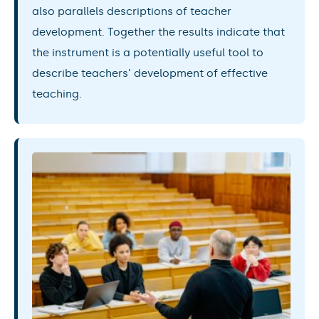
also parallels descriptions of teacher
development. Together the results indicate that
the instrument is a potentially useful tool to
describe teachers’ development of effective
teaching.