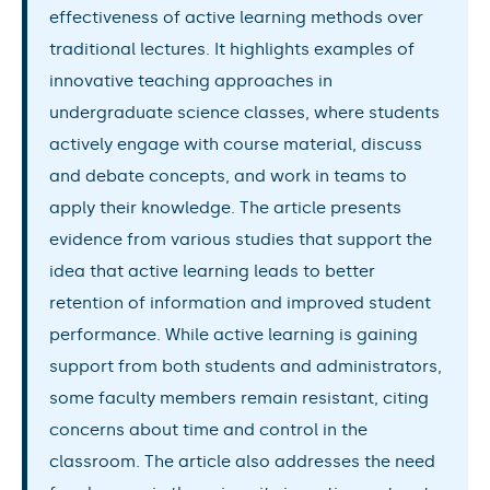
effectiveness of active learning methods over
traditional lectures. It highlights examples of
innovative teaching approaches in
undergraduate science classes, where students
actively engage with course material, discuss
and debate concepts, and work in teams to
apply their knowledge. The article presents
evidence from various studies that support the
idea that active learning leads to better
retention of information and improved student
performance. While active learning is gaining
support from both students and administrators,
some faculty members remain resistant, citing
concerns about time and control in the
classroom. The article also addresses the need