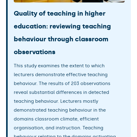
Quality of teaching in higher
education: reviewing teaching
behaviour through classroom
observations
This study examines the extent to which
lecturers demonstrate effective teaching
behaviour. The results of 203 observations
reveal substantial differences in detected
teaching behaviour. Lecturers mostly
demonstrated teaching behaviour in the
domains classroom climate, efficient
organisation, and instruction. Teaching
behaviour relating to the domains activating