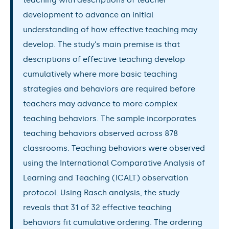
development to advance an initial
understanding of how effective teaching may
develop. The study’s main premise is that
descriptions of effective teaching develop
cumulatively where more basic teaching
strategies and behaviors are required before
teachers may advance to more complex
teaching behaviors. The sample incorporates
teaching behaviors observed across 878
classrooms. Teaching behaviors were observed
using the International Comparative Analysis of
Learning and Teaching (ICALT) observation
protocol. Using Rasch analysis, the study
reveals that 31 of 32 effective teaching
behaviors fit cumulative ordering. The ordering