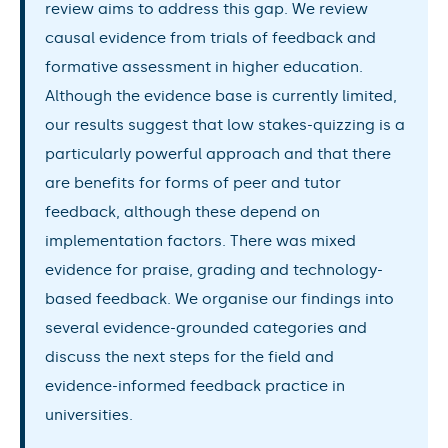
review aims to address this gap. We review
causal evidence from trials of feedback and
formative assessment in higher education.
Although the evidence base is currently limited,
our results suggest that low stakes-quizzing is a
particularly powerful approach and that there
are benefits for forms of peer and tutor
feedback, although these depend on
implementation factors. There was mixed
evidence for praise, grading and technology-
based feedback. We organise our findings into
several evidence-grounded categories and
discuss the next steps for the field and
evidence-informed feedback practice in
universities.