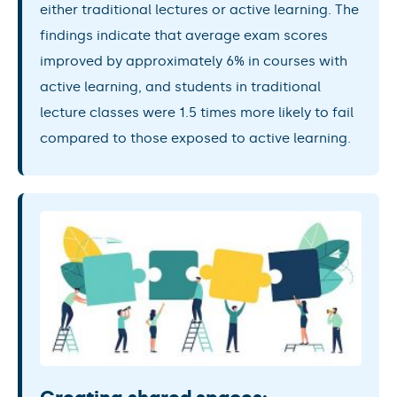
either traditional lectures or active learning. The
findings indicate that average exam scores
improved by approximately 6% in courses with
active learning, and students in traditional
lecture classes were 1.5 times more likely to fail
compared to those exposed to active learning.