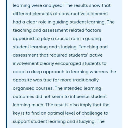
learning were analysed. The results show that
different elements of constructive alignment
had a clear role in guiding student learning. The
teaching and assessment related factors
appeared to play a crucial role in guiding
student learning and studying. Teaching and
assessment that required students’ active
involvement clearly encouraged students to
adopt a deep approach to learning whereas the
opposite was true for more traditionally
organised courses. The intended learning
outcomes did not seem to influence student
learning much. The results also imply that the
key is to find an optimal level of challenge to
support student learning and studying. The